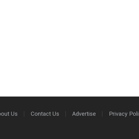
bout Us
Contact Us
Advertise
Privacy Pol