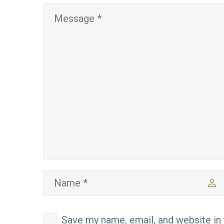
Save my name, email, and website in 