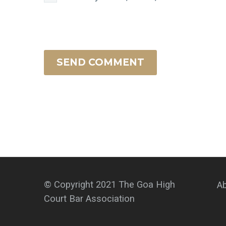
SEND COMMENT
© Copyright 2021 The Goa High
A
Court Bar Association