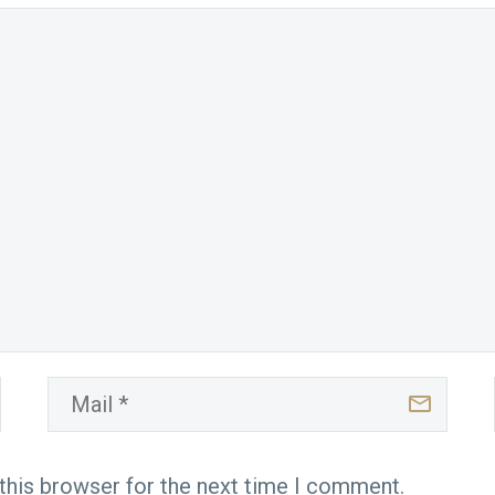
this browser for the next time I comment.