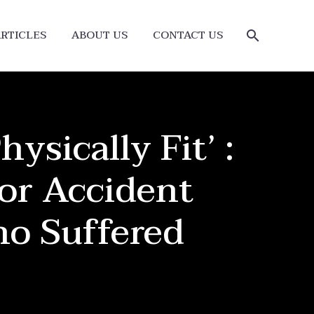
RTICLES
ABOUT US
CONTACT US
ysically Fit’ :
or Accident
o Suffered