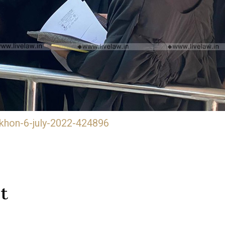
khon-6-july-2022-424896
t