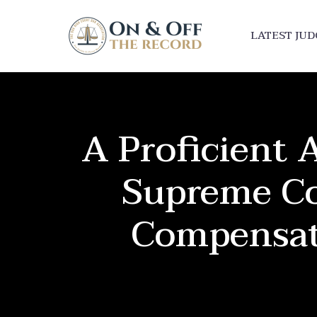
LATEST JU
A Proficient A
Supreme Co
Compensat