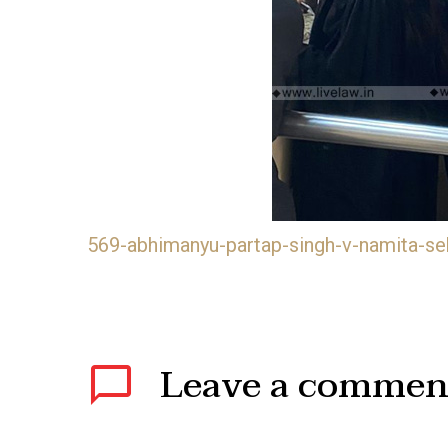
569-abhimanyu-partap-singh-v-namita-se
Leave
a commen