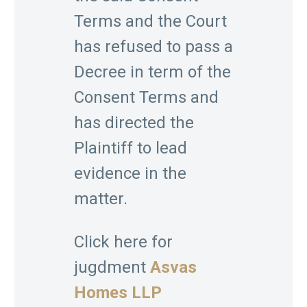
Terms and the Court
has refused to pass a
Decree in term of the
Consent Terms and
has directed the
Plaintiff to lead
evidence in the
matter.
Click here for
jugdment
Asvas
Homes LLP