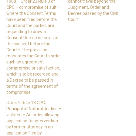
1908 – Order 23 Rule 3 of
cannot travel beyond the
CPC – compromise of suit –
Judgment, Order and
where the Consent Terms
Decree passed by the Civil
have been filed before the
Court
Court and the parties are
requesting to draw a
Consent Decree in terms of
the consent before the
Court – The provision
mandates the Court to order
such an agreement,
compromise or satisfaction,
which is to be recorded and
a Decree to be passed in
terms of the agreement of
compromise.
Order 9 Rule 13 CPC,
Principal of Natural Justice –
violated – An order allowing
application for intervention
by former attorney in an
application filed by