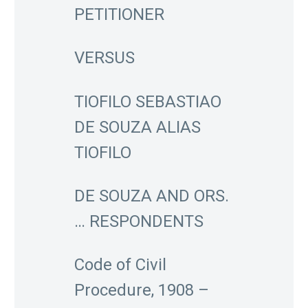
PETITIONER
VERSUS
TIOFILO SEBASTIAO
DE SOUZA ALIAS
TIOFILO
DE SOUZA AND ORS.
… RESPONDENTS
Code of Civil
Procedure, 1908 –