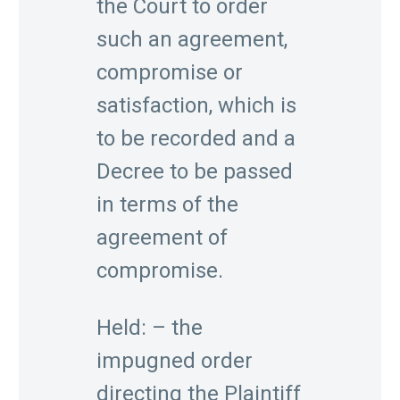
the Court to order
such an agreement,
compromise or
satisfaction, which is
to be recorded and a
Decree to be passed
in terms of the
agreement of
compromise.
Held: – the
impugned order
directing the Plaintiff