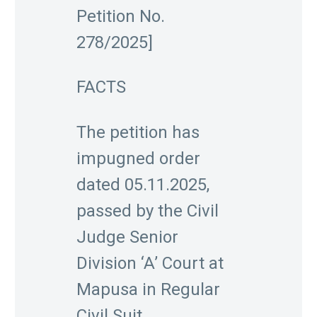
Petition No.
278/2025]
FACTS
The petition has
impugned order
dated 05.11.2025,
passed by the Civil
Judge Senior
Division ‘A’ Court at
Mapusa in Regular
Civil Suit