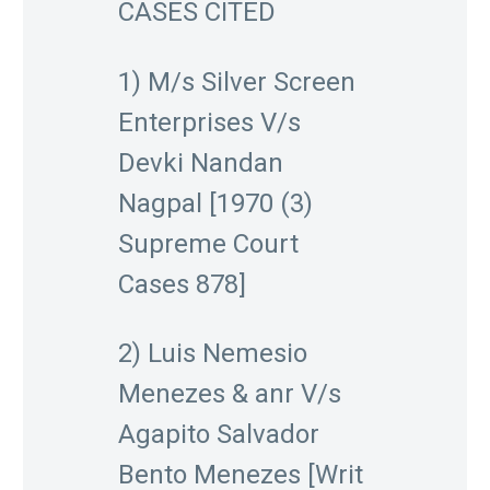
CASES CITED
1) M/s Silver Screen
Enterprises V/s
Devki Nandan
Nagpal [1970 (3)
Supreme Court
Cases 878]
2) Luis Nemesio
Menezes & anr V/s
Agapito Salvador
Bento Menezes [Writ