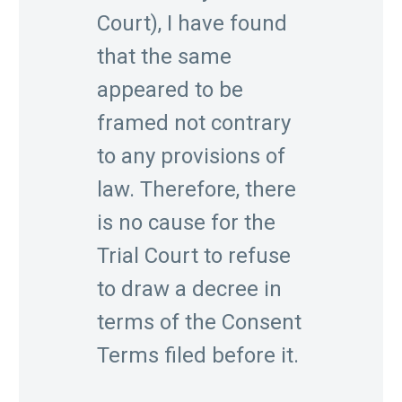
Court), I have found
that the same
appeared to be
framed not contrary
to any provisions of
law. Therefore, there
is no cause for the
Trial Court to refuse
to draw a decree in
terms of the Consent
Terms filed before it.