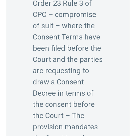
Order 23 Rule 3 of
CPC – compromise
of suit – where the
Consent Terms have
been filed before the
Court and the parties
are requesting to
draw a Consent
Decree in terms of
the consent before
the Court – The
provision mandates