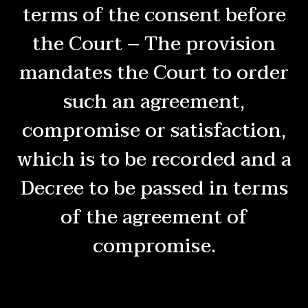
terms of the consent before
the Court – The provision
mandates the Court to order
such an agreement,
compromise or satisfaction,
which is to be recorded and a
Decree to be passed in terms
of the agreement of
compromise.