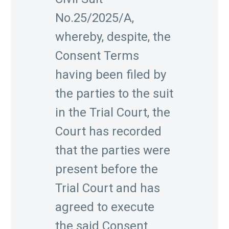
No.25/2025/A,
whereby, despite, the
Consent Terms
having been filed by
the parties to the suit
in the Trial Court, the
Court has recorded
that the parties were
present before the
Trial Court and has
agreed to execute
the said Consent