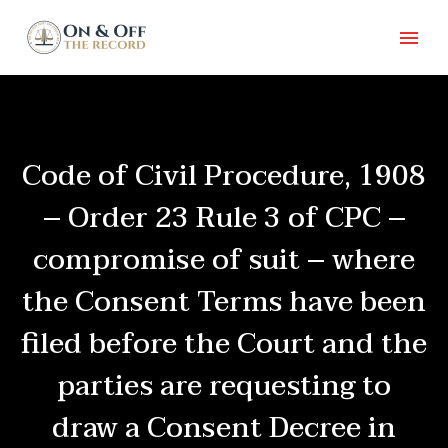
Code of Civil Procedure, 1908
– Order 23 Rule 3 of CPC –
compromise of suit – where
the Consent Terms have been
filed before the Court and the
parties are requesting to
draw a Consent Decree in