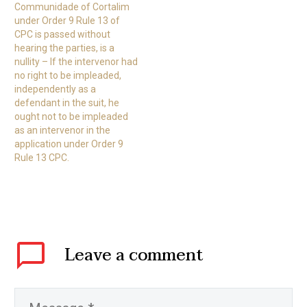
Communidade of Cortalim
under Order 9 Rule 13 of
CPC is passed without
hearing the parties, is a
nullity – If the intervenor had
no right to be impleaded,
independently as a
defendant in the suit, he
ought not to be impleaded
as an intervenor in the
application under Order 9
Rule 13 CPC.
Leave
a comment