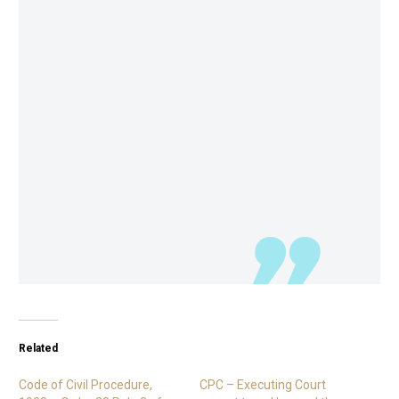
Related
Code of Civil Procedure,
CPC – Executing Court