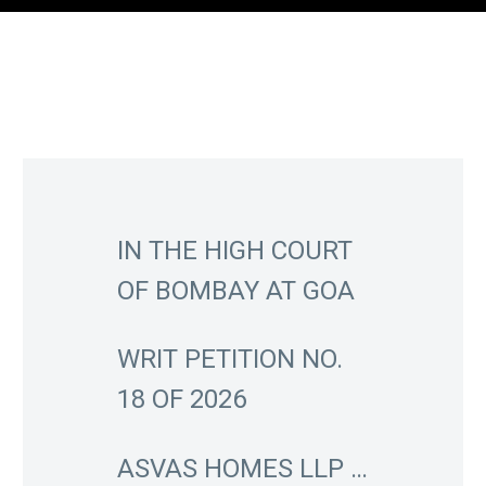
IN THE HIGH COURT
OF BOMBAY AT GOA
WRIT PETITION NO.
18 OF 2026
ASVAS HOMES LLP …