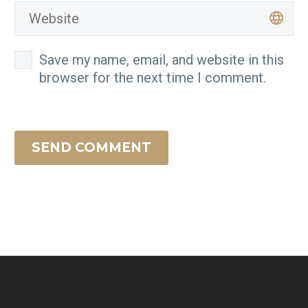
Save my name, email, and website in this
browser for the next time I comment.
SEND COMMENT