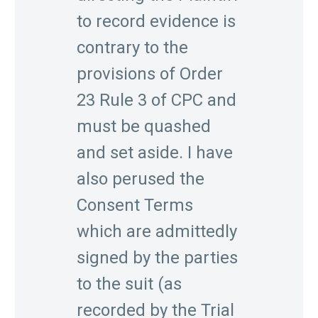
to record evidence is
contrary to the
provisions of Order
23 Rule 3 of CPC and
must be quashed
and set aside. I have
also perused the
Consent Terms
which are admittedly
signed by the parties
to the suit (as
recorded by the Trial