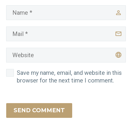
Save my name, email, and website in this
browser for the next time I comment.
SEND COMMENT