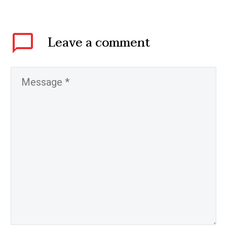
Leave
a comment