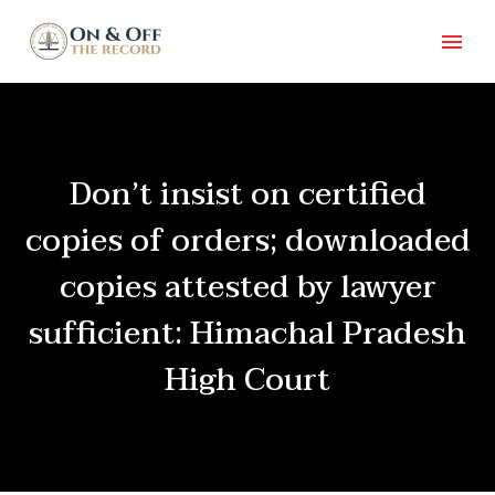
Don’t insist on certified
copies of orders; downloaded
copies attested by lawyer
sufficient: Himachal Pradesh
High Court