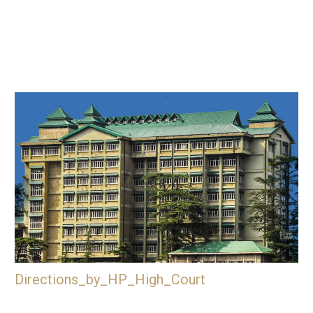
Directions_by_HP_High_Court