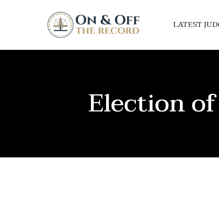
LATEST JU
Election 