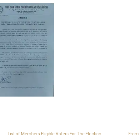
List of Members Eligible Voters For The Election
From 