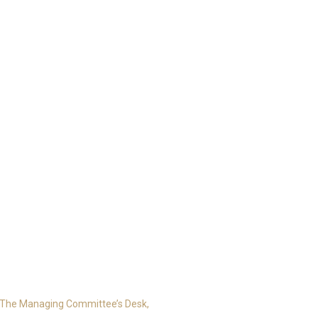
The Managing Committee’s Desk,