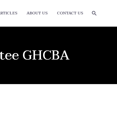
RTICLES
ABOUT US
CONTACT US
ttee GHCBA