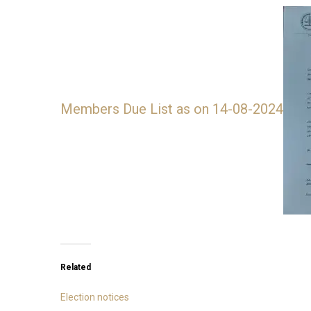
Members Due List as on 14-08-2024
Related
Election notices