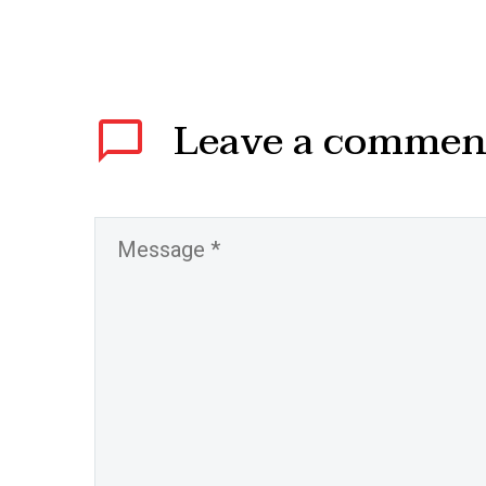
Leave
a commen