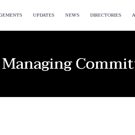
DGEMENTS
UPDATES
NEWS
DIRECTORIES
A
of Managing Commi