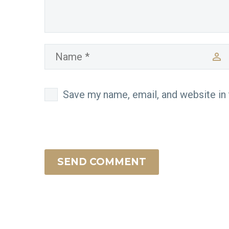
Save my name, email, and website in 
SEND COMMENT