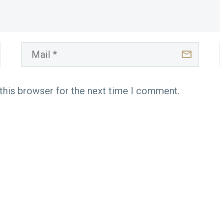
this browser for the next time I comment.