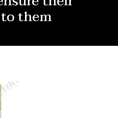
ensure their
 to them