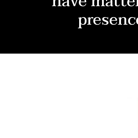
have matter
presenc