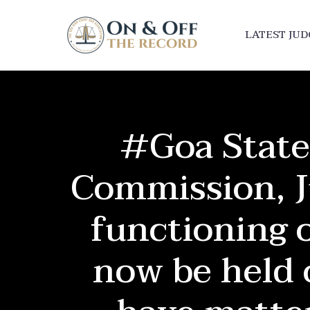
LATEST JU
#Goa State
Commission, J
functioning o
now be held 