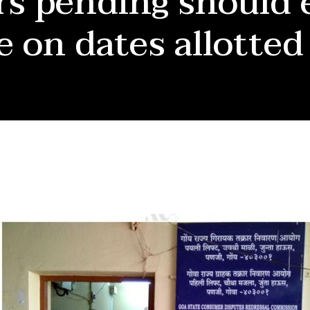
s pending should 
e on dates allotted