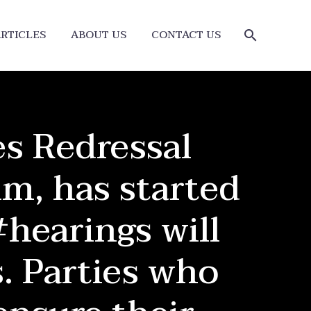
RTICLES
ABOUT US
CONTACT US
s Redressal
m, has started
#hearings will
. Parties who