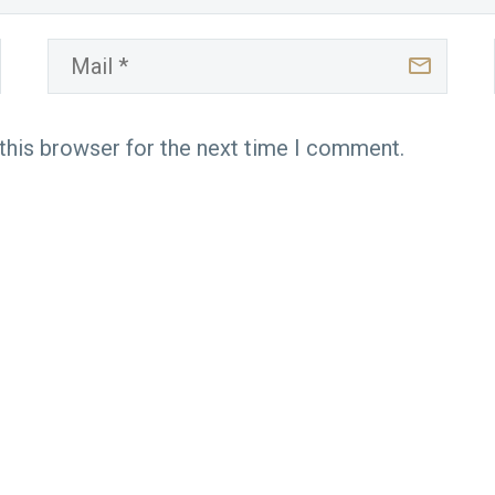
this browser for the next time I comment.