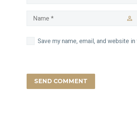
Save my name, email, and website in 
SEND COMMENT