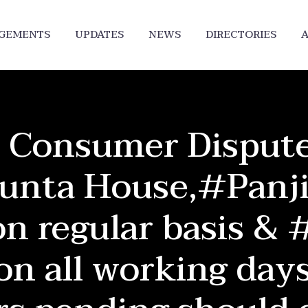
DGEMENTS
UPDATES
NEWS
DIRECTORIES
A
 Consumer Dispute
unta House,#Panji
n regular basis & 
on all working days