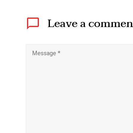
Leave
a commen