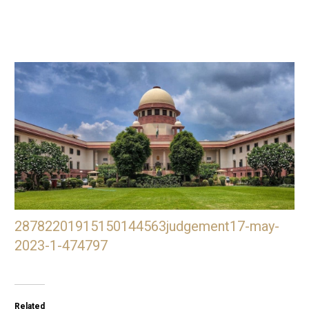
28782201915150144563judgement17-may-
2023-1-474797
Related