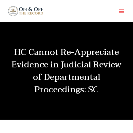
HC Cannot Re-Appreciate
Evidence in Judicial Review
of Departmental
Proceedings: SC