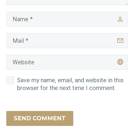
Save my name, email, and website in this
browser for the next time I comment.
SEND COMMENT