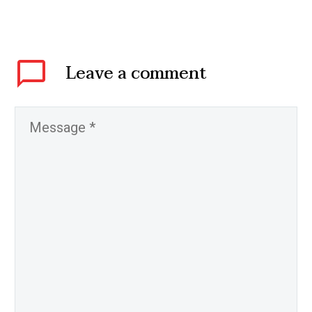
Leave
a comment