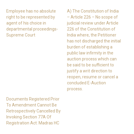
Employee has no absolute
A) The Constitution of India
right to be represented by
– Article 226 – No scope of
agent of his choice in
judicial review under Article
departmental proceedings-
226 of the Constitution of
Supreme Court
India where, the Petitioner
has not discharged the initial
burden of establishing a
public law infirmity in the
auction process which can
be said to be sufficient to
justify a writ direction to
reopen, resume or cancel a
concluded E-Auction
process.
Documents Registered Prior
To Amendment Cannot Be
Retrospectively Cancelled By
Invoking Section 77A Of
Registration Act: Madras HC