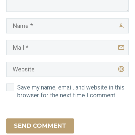
Save my name, email, and website in this
browser for the next time I comment.
SEND COMMENT