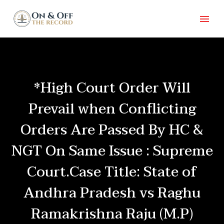
*High Court Order Will
Prevail when Conflicting
Orders Are Passed By HC &
NGT On Same Issue : Supreme
Court.Case Title: State of
Andhra Pradesh vs Raghu
Ramakrishna Raju (M.P)