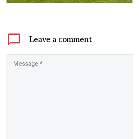
Leave
a comment