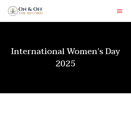
International Women’s Day
2025