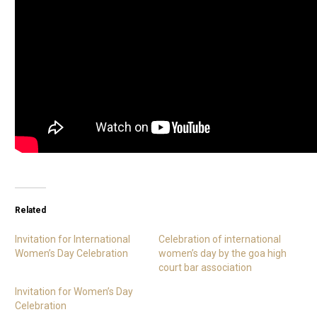
Related
Invitation for International
Celebration of international
Women’s Day Celebration
women’s day by the goa high
court bar association
Invitation for Women’s Day
Celebration