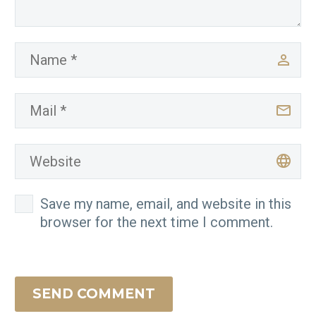
Save my name, email, and website in this
browser for the next time I comment.
SEND COMMENT