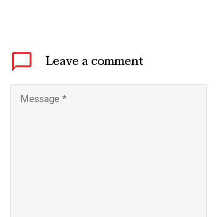
Leave
a comment