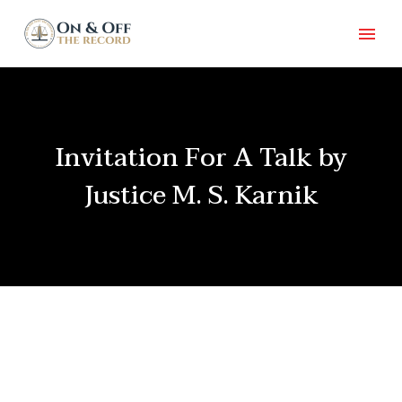
Invitation For A Talk by
Justice M. S. Karnik