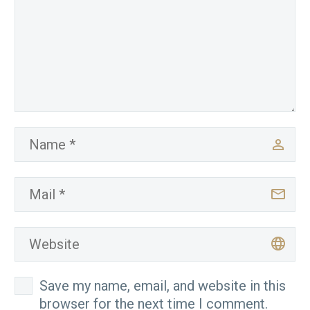
Save my name, email, and website in this
browser for the next time I comment.