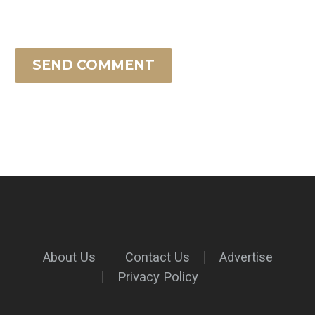
SEND COMMENT
About Us
Contact Us
Advertise
Privacy Policy