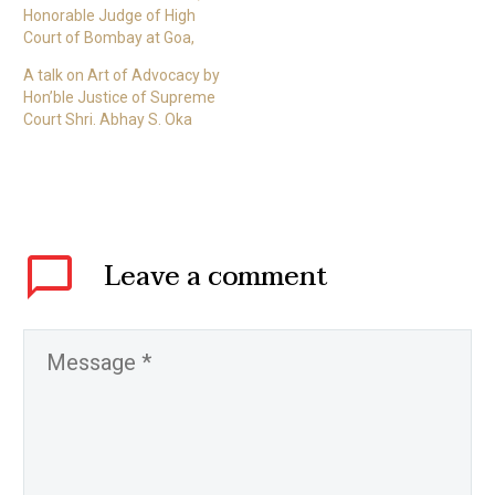
Honorable Judge of High
Court of Bombay at Goa,
A talk on Art of Advocacy by
Hon’ble Justice of Supreme
Court Shri. Abhay S. Oka
Leave
a comment