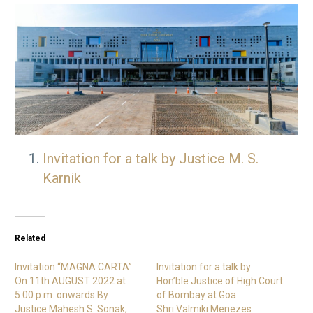
Invitation for a talk by Justice M. S.
Karnik
Related
Invitation “MAGNA CARTA”
Invitation for a talk by
On 11th AUGUST 2022 at
Hon’ble Justice of High Court
5.00 p.m. onwards By
of Bombay at Goa
Justice Mahesh S. Sonak,
Shri.Valmiki Menezes