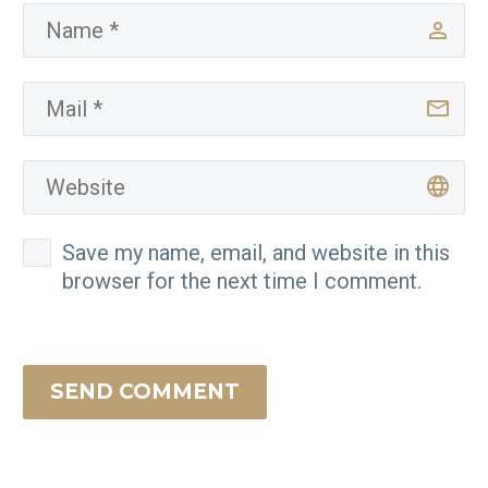
Save my name, email, and website in this
browser for the next time I comment.
SEND COMMENT