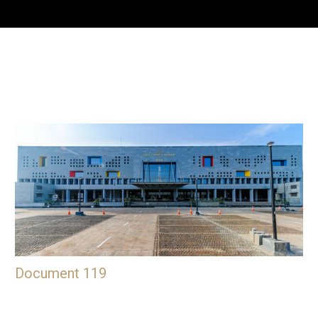
Document 119