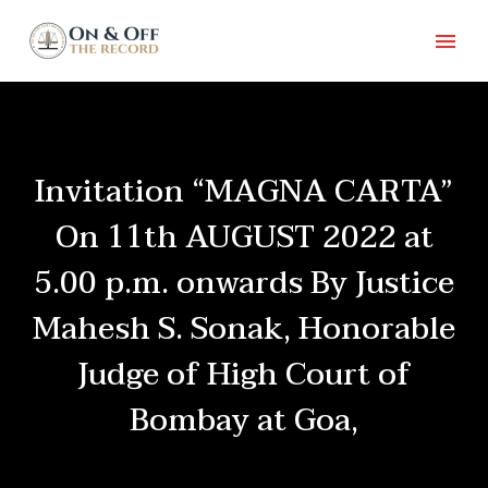
Invitation “MAGNA CARTA”
On 11th AUGUST 2022 at
5.00 p.m. onwards By Justice
Mahesh S. Sonak, Honorable
Judge of High Court of
Bombay at Goa,