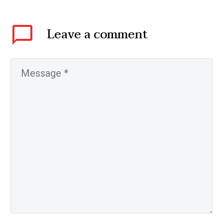
Leave
a comment