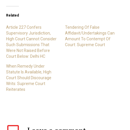
Related
Article 227 Confers
Tendering Of False
Supervisory Jurisdiction,
Affidavit/Undertakings Can
High Court Cannot Consider
Amount To Contempt Of
Such Submissions That
Court: Supreme Court
Were Not Raised Before
Court Below: Delhi HC
When Remedy Under
Statute Is Available, High
Court Should Discourage
Writs: Supreme Court
Reiterates