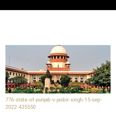
776-state-of-punjab-v-jasbir-singh-15-sep-
2022-435550