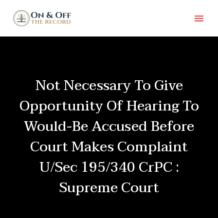
Not Necessary To Give
Opportunity Of Hearing To
Would-Be Accused Before
Court Makes Complaint
U/Sec 195/340 CrPC :
Supreme Court