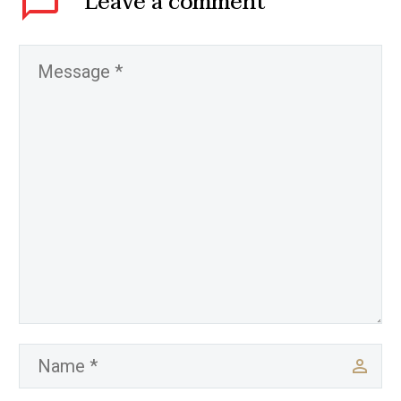
Leave
a comment