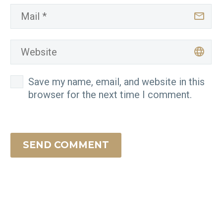
Save my name, email, and website in this
browser for the next time I comment.
SEND COMMENT