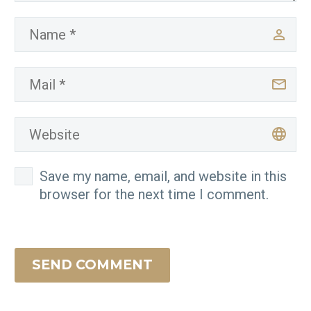
Save my name, email, and website in this
browser for the next time I comment.
SEND COMMENT