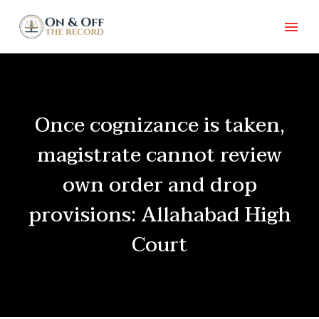
Once cognizance is taken,
magistrate cannot review
own order and drop
provisions: Allahabad High
Court