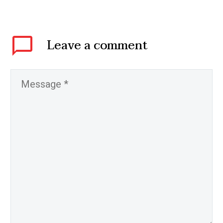
Leave
a comment