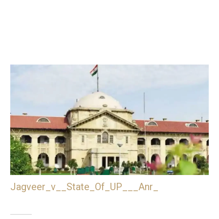
Jagveer_v__State_Of_UP___Anr_