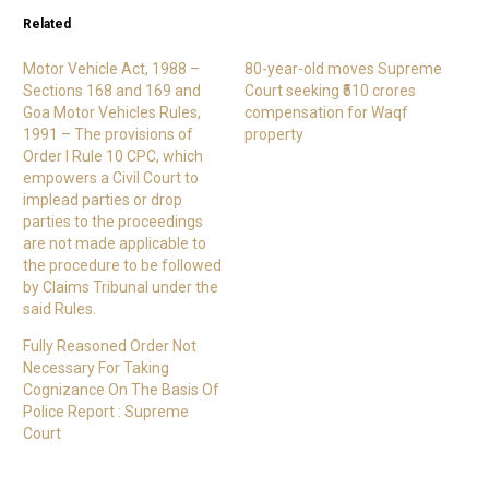
Related
Motor Vehicle Act, 1988 –
80-year-old moves Supreme
Sections 168 and 169 and
Court seeking ₹510 crores
Goa Motor Vehicles Rules,
compensation for Waqf
1991 – The provisions of
property
Order I Rule 10 CPC, which
empowers a Civil Court to
implead parties or drop
parties to the proceedings
are not made applicable to
the procedure to be followed
by Claims Tribunal under the
said Rules.
Fully Reasoned Order Not
Necessary For Taking
Cognizance On The Basis Of
Police Report : Supreme
Court