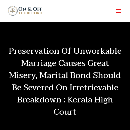
Preservation Of Unworkable
Marriage Causes Great
Misery, Marital Bond Should
Be Severed On Irretrievable
Breakdown : Kerala High
Court