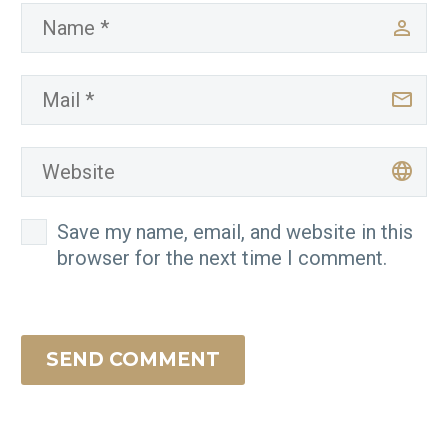
Save my name, email, and website in this
browser for the next time I comment.
SEND COMMENT