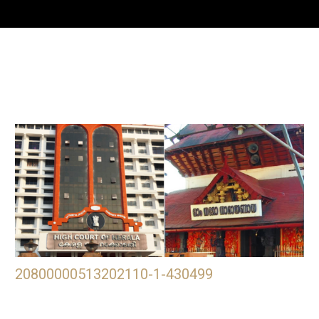
20800000513202110-1-430499