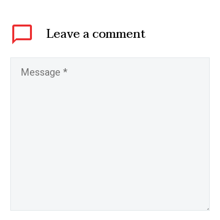
Leave
a comment