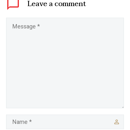
Leave
a comment