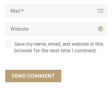
Save my name, email, and website in this
browser for the next time I comment.
SEND COMMENT