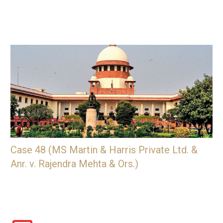
Case 48 (MS Martin & Harris Private Ltd. &
Anr. v. Rajendra Mehta & Ors.)