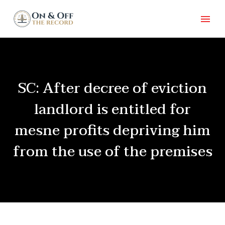
SC: After decree of eviction
landlord is entitled for
mesne profits depriving him
from the use of the premises