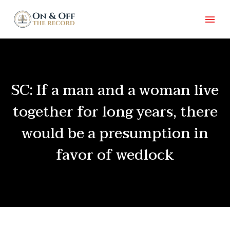
SC: If a man and a woman live
together for long years, there
would be a presumption in
favor of wedlock