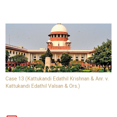
Case 13 (Kattukandi Edathil Krishnan & Anr. v.
Kattukandi Edathil Valsan & Ors.)