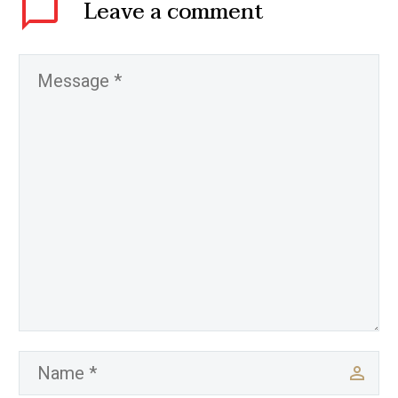
Leave
a comment