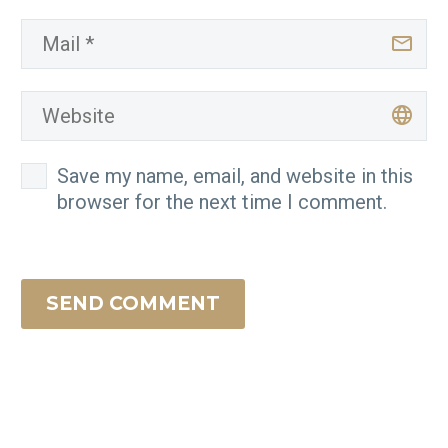
Save my name, email, and website in this
browser for the next time I comment.
SEND COMMENT