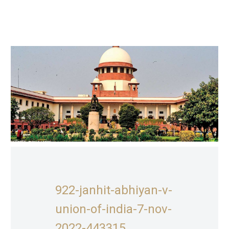
922-janhit-abhiyan-v-
union-of-india-7-nov-
2022-443315