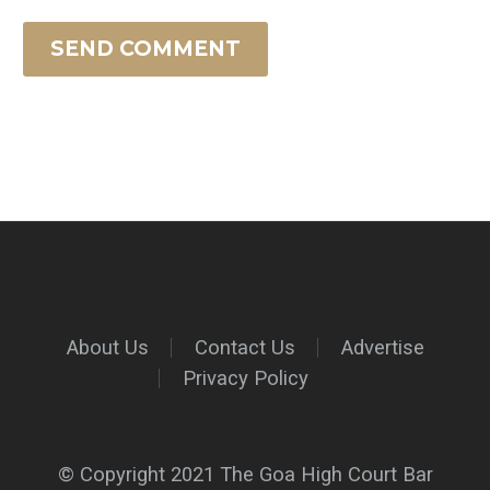
SEND COMMENT
About Us
Contact Us
Advertise
Privacy Policy
© Copyright 2021 The Goa High Court Bar