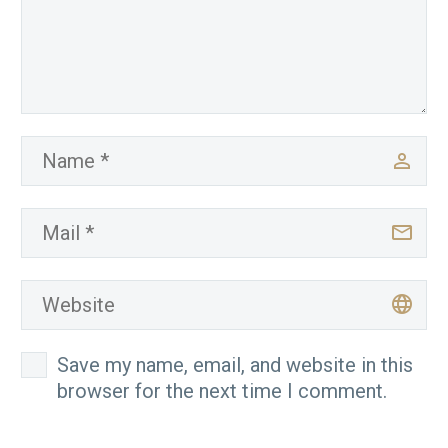
Save my name, email, and website in this
browser for the next time I comment.