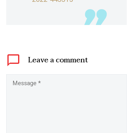
Leave
a comment