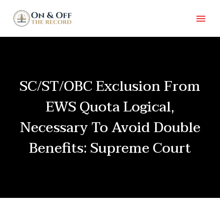
SC/ST/OBC Exclusion From
EWS Quota Logical,
Necessary To Avoid Double
Benefits: Supreme Court