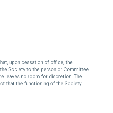
t, upon cessation of office, the
f the Society to the person or Committee
re leaves no room for discretion. The
ct that the functioning of the Society