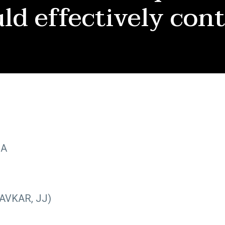
ld effectively con
OA
AVKAR, JJ)