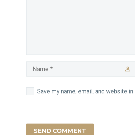
Save my name, email, and website in 
SEND COMMENT