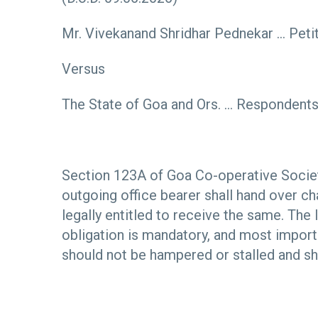
Mr. Vivekanand Shridhar Pednekar … Peti
Versus
The State of Goa and Ors. … Respondent
Section 123A of Goa Co-operative Societ
outgoing office bearer shall hand over c
legally entitled to receive the same. The
obligation is mandatory, and most importa
should not be hampered or stalled and sh