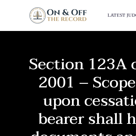
LATEST JU
Section 123A o
2001 – Scope
upon cessati
bearer shall 