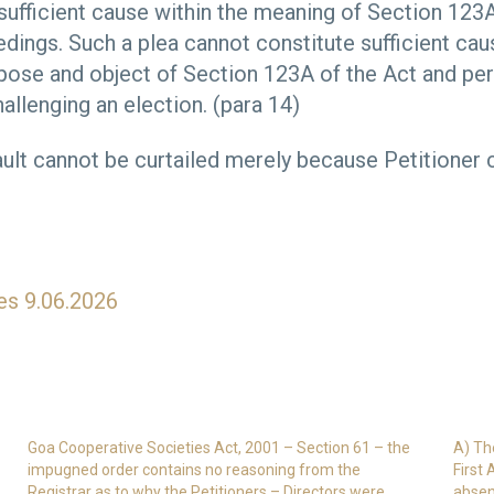
 sufficient cause within the meaning of Section 123A
dings. Such a plea cannot constitute sufficient ca
rpose and object of Section 123A of the Act and per
allenging an election. (para 14)
ault cannot be curtailed merely because Petitione
es 9.06.2026
Goa Cooperative Societies Act, 2001 – Section 61 – the
A) Th
impugned order contains no reasoning from the
First
Registrar as to why the Petitioners – Directors were
absen