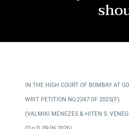
shou
IN THE HIGH COURT OF BOMBAY AT G
WRIT PETITION NO.2347 OF 2025(F)
(VALMIKI MENEZES & HITEN S. VENEG
(D.o.D. 09.06.2026)