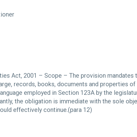
tioner
s
ies Act, 2001 – Scope – The provision mandates tha
harge, records, books, documents and properties o
 language employed in Section 123A by the legislatu
ntly, the obligation is immediate with the sole obje
ould effectively continue.(para 12)