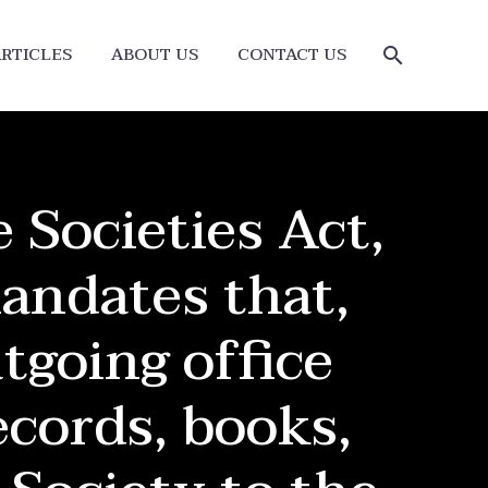
RTICLES
ABOUT US
CONTACT US
 Societies Act,
andates that,
tgoing office
ecords, books,