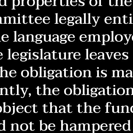
 properties of the 
ittee legally enti
e language employ
 legislature leaves
The obligation is m
tly, the obligatio
object that the fun
d not be hampered 