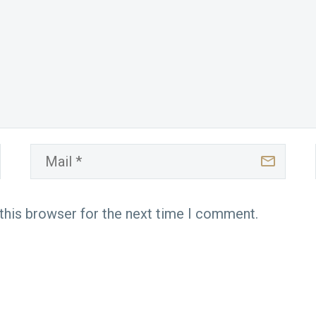
this browser for the next time I comment.