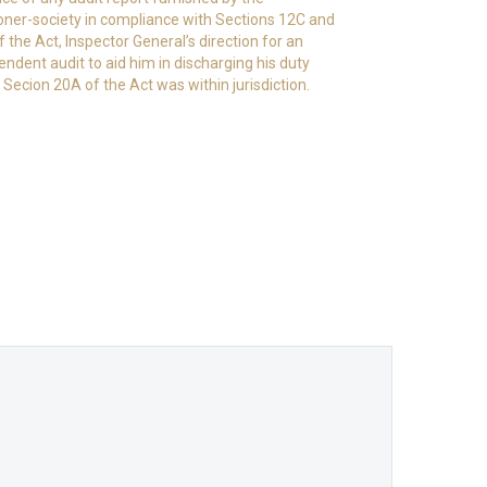
ioner-society in compliance with Sections 12C and
 the Act, Inspector General’s direction for an
endent audit to aid him in discharging his duty
 Secion 20A of the Act was within jurisdiction.