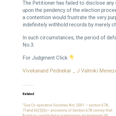
The Petitioner has failed to disclose any
upon the pendency of the election procee
a contention would frustrate the very pu
indefinitely withhold records by merely ch
In such circumstances, the period of def
No.3.
For Judgment Click
Vivekanand Pednekar _ J Valmiki Menez
Related
“Goa Co-operative Societies Act, 2001 — section 67A,
71and 60(3)(b)— provisions of Section 67A convey that
Board so constituted is a temporary arrangement till