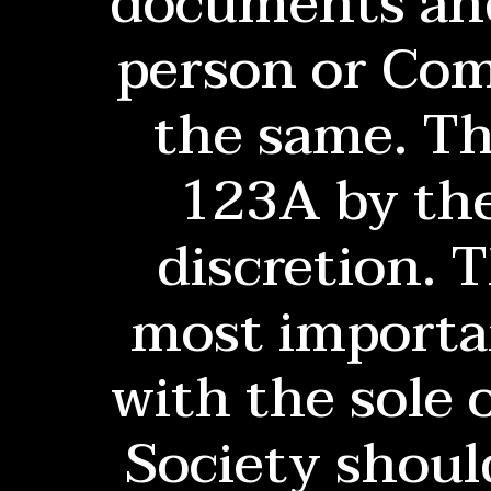
documents and
person or Comm
the same. Th
123A by the
discretion. 
most importan
with the sole 
Society shoul