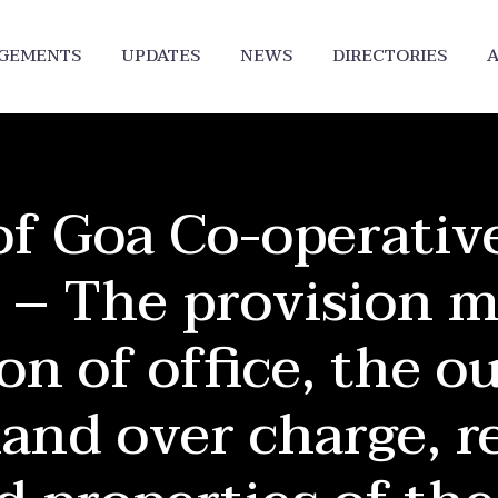
DGEMENTS
UPDATES
NEWS
DIRECTORIES
A
f Goa Co-operative
 – The provision m
on of office, the ou
hand over charge, r