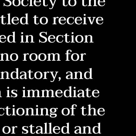
Society to the
tled to receive
ed in Section
 no room for
andatory, and
n is immediate
ctioning of the
or stalled and