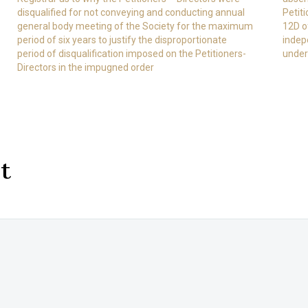
disqualified for not conveying and conducting annual
Petit
general body meeting of the Society for the maximum
12D of
period of six years to justify the disproportionate
indep
period of disqualification imposed on the Petitioners-
under
Directors in the impugned order
t