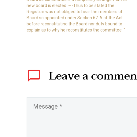
new board is elected. —-Thus to be stated the
Registrar was not obliged to hear the members of
Board so appointed under Section 67-A of the Act
before reconstituting the Board nor duty bound to
explain as to why he reconstitutes the committee. “
Leave
a commen