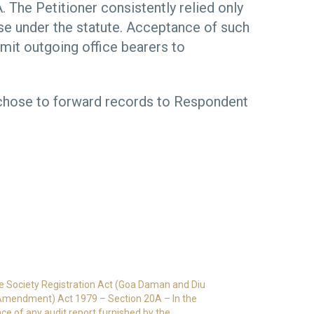
. The Petitioner consistently relied only
use under the statute. Acceptance of such
mit outgoing office bearers to
r chose to forward records to Respondent
e Society Registration Act (Goa Daman and Diu
 Amendment) Act 1979 – Section 20A – In the
ce of any audit report furnished by the