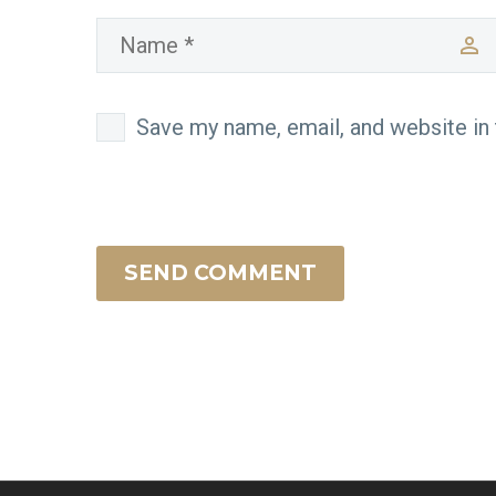
Save my name, email, and website in 
SEND COMMENT