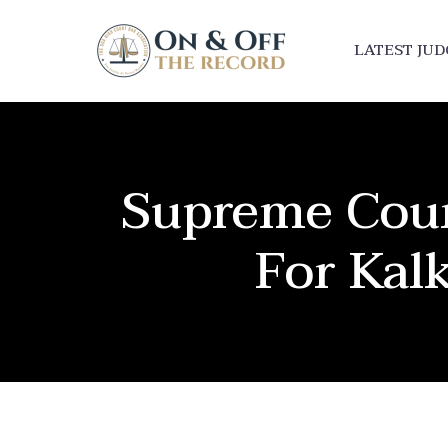
LATEST JU
Supreme Court
For Kal