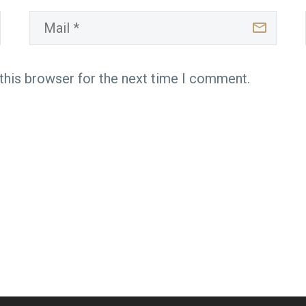
this browser for the next time I comment.