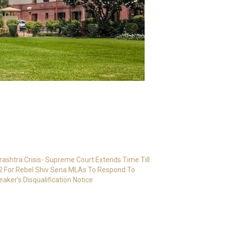
ashtra Crisis- Supreme Court Extends Time Till
2 For Rebel Shiv Sena MLAs To Respond To
eaker’s Disqualification Notice