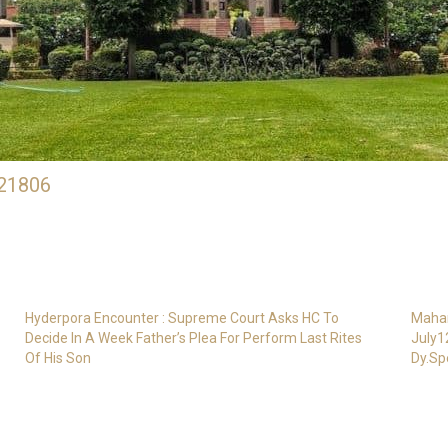
21806
Hyderpora Encounter : Supreme Court Asks HC To
Mahar
Decide In A Week Father’s Plea For Perform Last Rites
July1
Of His Son
Dy.Sp