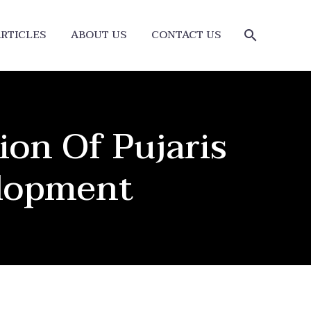
RTICLES
ABOUT US
CONTACT US
ion Of Pujaris
elopment