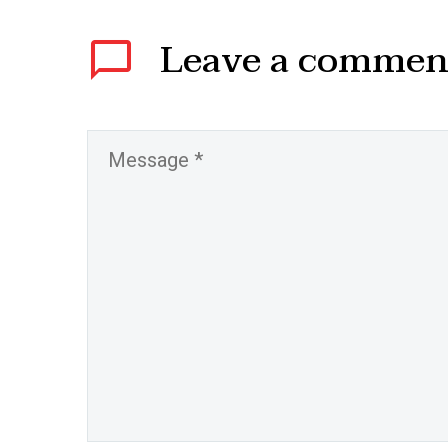
Leave
a commen