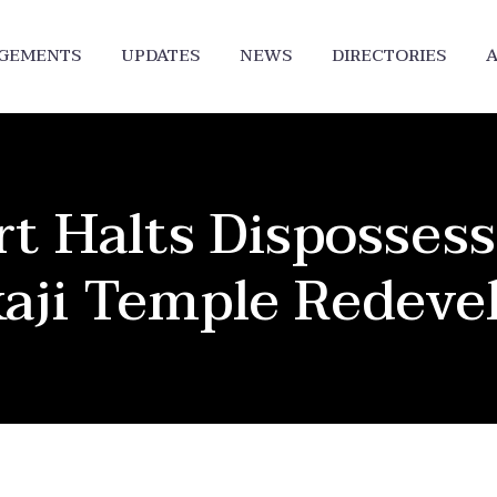
DGEMENTS
UPDATES
NEWS
DIRECTORIES
A
 Halts Dispossess
kaji Temple Redev