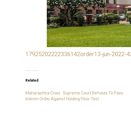
17925202222336142order13-jun-2022-4
Related
Maharashtra Crisis : Supreme Court Refuses To Pass
Interim Order Against Holding Floor Test